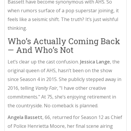
Bassett have become synonymous with AHS. So
when rumors surface of a pop superstar joining, it
feels like a seismic shift. The truth? It’s just wishful
thinking.
Who’s Actually Coming Back
— And Who’s Not
Let’s clear up the cast confusion.
Jessica Lange
, the
original queen of AHS, hasn’t been on the show
since Season 4 in 2015. She publicly stepped away in
2016, telling
Vanity Fair
, "I have other creative
commitments." At 75, she’s enjoying retirement in
the countryside. No comeback is planned.
Angela Bassett
, 66, returned for Season 12 as Chief
of Police Henrietta Moore, her final scene airing