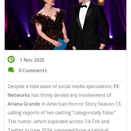
1 Nov 2025
0 Comments
Despite a tidal wave of social media speculation,
FX
Networks
has firmly denied any involvement of
Ariana Grande
in
American Horror Story
Season 13
,
calling reports of her casting "categorically false."
The rumor, which exploded across TikTok and
Twitter in June 2024, stemmed from a satirical