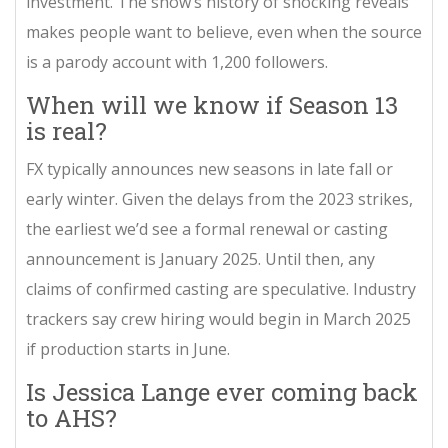
investment. The show’s history of shocking reveals
makes people want to believe, even when the source
is a parody account with 1,200 followers.
When will we know if Season 13
is real?
FX typically announces new seasons in late fall or
early winter. Given the delays from the 2023 strikes,
the earliest we’d see a formal renewal or casting
announcement is January 2025. Until then, any
claims of confirmed casting are speculative. Industry
trackers say crew hiring would begin in March 2025
if production starts in June.
Is Jessica Lange ever coming back
to AHS?