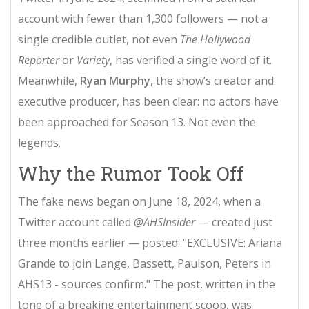
account with fewer than 1,300 followers — not a
single credible outlet, not even
The Hollywood
Reporter
or
Variety
, has verified a single word of it.
Meanwhile,
Ryan Murphy
, the show’s creator and
executive producer, has been clear: no actors have
been approached for Season 13. Not even the
legends.
Why the Rumor Took Off
The fake news began on June 18, 2024, when a
Twitter account called
@AHSInsider
— created just
three months earlier — posted: "EXCLUSIVE: Ariana
Grande to join Lange, Bassett, Paulson, Peters in
AHS13 - sources confirm." The post, written in the
tone of a breaking entertainment scoop, was