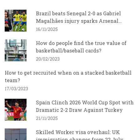
Brazil beats Senegal 2-0 as Gabriel
Magalhães injury sparks Arsenal
concern
16/11/2025
How do people find the true value of
basketball/baseball cards?
20/02/2023
How to get recruited when on a stacked basketball
team?
17/03/2023
Spain Clinch 2026 World Cup Spot with
Dramatic 2-2 Draw Against Turkey
21/11/2025
Skilled Worker visa overhaul: UK
immigration changes from 22 July