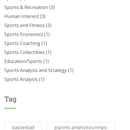
Sports & Recreation
(3)
Human Interest
(3)
Sports and Fitness
(2)
Sports Economics
(1)
Sports Coaching
(1)
Sports Collectibles
(1)
Education/Sports
(1)
Sports Analysis and Strategy
(1)
Sports Analysis
(1)
Tag
basketball
giannis antetokounmpo