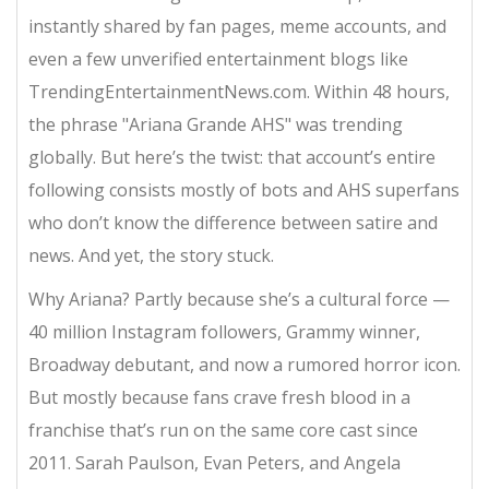
instantly shared by fan pages, meme accounts, and
even a few unverified entertainment blogs like
TrendingEntertainmentNews.com. Within 48 hours,
the phrase "Ariana Grande AHS" was trending
globally. But here’s the twist: that account’s entire
following consists mostly of bots and AHS superfans
who don’t know the difference between satire and
news. And yet, the story stuck.
Why Ariana? Partly because she’s a cultural force —
40 million Instagram followers, Grammy winner,
Broadway debutant, and now a rumored horror icon.
But mostly because fans crave fresh blood in a
franchise that’s run on the same core cast since
2011. Sarah Paulson, Evan Peters, and Angela