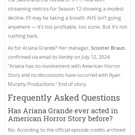
streaming metrics for Season 12 showing a modest
decline, FX may be taking a breath. AHS isn’t going
anywhere — it’s too profitable, too iconic. But it’s not
rushing back.
As for Ariana Grande? Her manager,
Scooter Braun
,
confirmed via email to
Variety
on July 12, 2024:
"Ariana has no involvement with American Horror
Story and no discussions have occurred with Ryan
Murphy Productions." End of story.
Frequently Asked Questions
Has Ariana Grande ever acted in
American Horror Story before?
No. According to the official episode credits archived