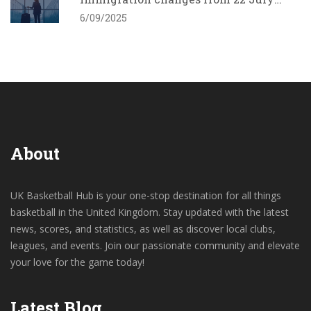
2025 and what employers must do
6/09/2025
About
UK Basketball Hub is your one-stop destination for all things
basketball in the United Kingdom. Stay updated with the latest
news, scores, and statistics, as well as discover local clubs,
leagues, and events. Join our passionate community and elevate
your love for the game today!
Latest Blog