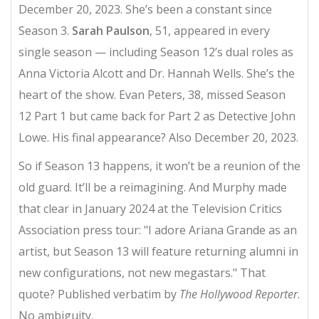
December 20, 2023. She’s been a constant since
Season 3.
Sarah Paulson
, 51, appeared in every
single season — including Season 12’s dual roles as
Anna Victoria Alcott and Dr. Hannah Wells. She’s the
heart of the show. Evan Peters, 38, missed Season
12 Part 1 but came back for Part 2 as Detective John
Lowe. His final appearance? Also December 20, 2023.
So if Season 13 happens, it won’t be a reunion of the
old guard. It’ll be a reimagining. And Murphy made
that clear in January 2024 at the Television Critics
Association press tour: "I adore Ariana Grande as an
artist, but Season 13 will feature returning alumni in
new configurations, not new megastars." That
quote? Published verbatim by
The Hollywood Reporter
.
No ambiguity.