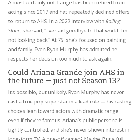
Almost certainly not. Lange has been retired from
acting since 2017 and has repeatedly declined offers
to return to AHS. In a 2022 interview with
Rolling
Stone
, she said, "I’ve said goodbye to that world. I’m
not looking back." At 75, she’s focused on painting
and family. Even Ryan Murphy has admitted he
respects her decision too much to ask again.
Could Ariana Grande join AHS in
the future — just not Season 13?
It’s possible, but unlikely. Ryan Murphy has never
cast a true pop superstar in a lead role — his casting
choices lean toward actors with dramatic range,
even if they’re famous. Ariana’s public persona is
tightly controlled, and she’s never shown interest in
long-form TV. A one-off cameo? Maybe. But a full