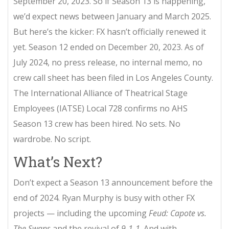
September 20, 2023. So if Season 13 is happening,
we’d expect news between January and March 2025.
But here’s the kicker: FX hasn’t officially renewed it
yet. Season 12 ended on December 20, 2023. As of
July 2024, no press release, no internal memo, no
crew call sheet has been filed in Los Angeles County.
The International Alliance of Theatrical Stage
Employees (IATSE) Local 728 confirms no AHS
Season 13 crew has been hired. No sets. No
wardrobe. No script.
What’s Next?
Don’t expect a Season 13 announcement before the
end of 2024. Ryan Murphy is busy with other FX
projects — including the upcoming
Feud: Capote vs.
The Swans
and the revival of
9-1-1
. And with