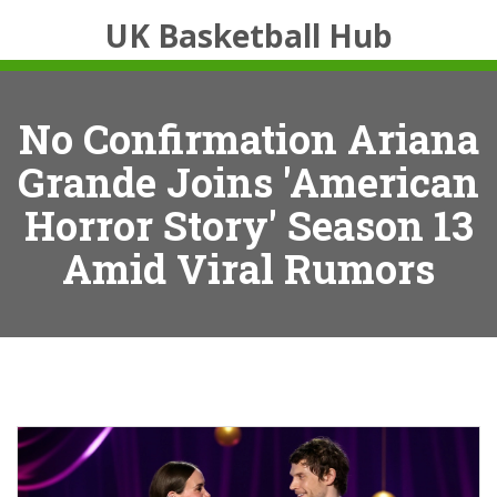
UK Basketball Hub
No Confirmation Ariana
Grande Joins 'American
Horror Story' Season 13
Amid Viral Rumors