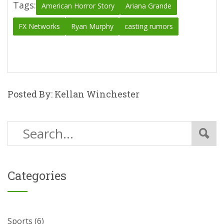
Tags:
American Horror Story
Ariana Grande
FX Networks
Ryan Murphy
casting rumors
Posted By: Kellan Winchester
Categories
Sports
(6)