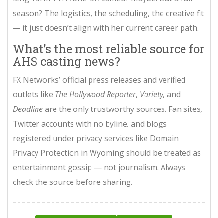
season? The logistics, the scheduling, the creative fit
— it just doesn’t align with her current career path.
What’s the most reliable source for
AHS casting news?
FX Networks’ official press releases and verified
outlets like
The Hollywood Reporter
,
Variety
, and
Deadline
are the only trustworthy sources. Fan sites,
Twitter accounts with no byline, and blogs
registered under privacy services like Domain
Privacy Protection in Wyoming should be treated as
entertainment gossip — not journalism. Always
check the source before sharing.