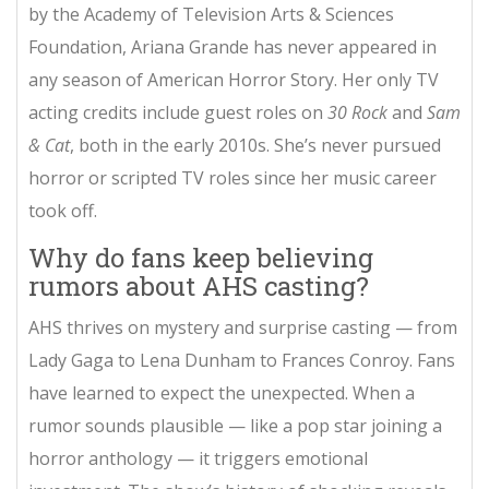
by the Academy of Television Arts & Sciences
Foundation, Ariana Grande has never appeared in
any season of American Horror Story. Her only TV
acting credits include guest roles on
30 Rock
and
Sam
& Cat
, both in the early 2010s. She’s never pursued
horror or scripted TV roles since her music career
took off.
Why do fans keep believing
rumors about AHS casting?
AHS thrives on mystery and surprise casting — from
Lady Gaga to Lena Dunham to Frances Conroy. Fans
have learned to expect the unexpected. When a
rumor sounds plausible — like a pop star joining a
horror anthology — it triggers emotional