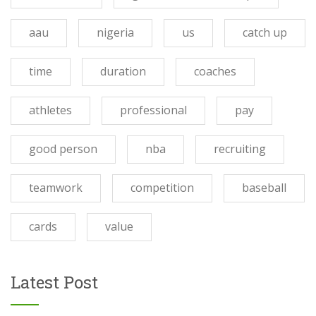
aau
nigeria
us
catch up
time
duration
coaches
athletes
professional
pay
good person
nba
recruiting
teamwork
competition
baseball
cards
value
Latest Post