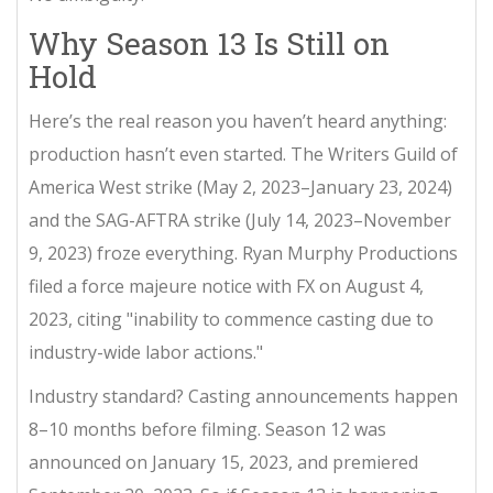
Why Season 13 Is Still on
Hold
Here’s the real reason you haven’t heard anything:
production hasn’t even started. The Writers Guild of
America West strike (May 2, 2023–January 23, 2024)
and the SAG-AFTRA strike (July 14, 2023–November
9, 2023) froze everything.
Ryan Murphy Productions
filed a force majeure notice with FX on August 4,
2023, citing "inability to commence casting due to
industry-wide labor actions."
Industry standard? Casting announcements happen
8–10 months before filming. Season 12 was
announced on January 15, 2023, and premiered