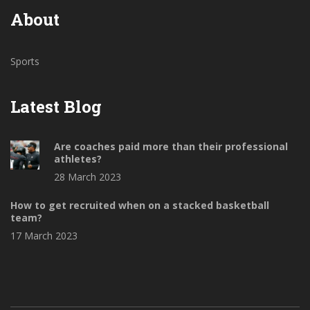
About
Sports
Latest Blog
Are coaches paid more than their professional
athletes?
28 March 2023
How to get recruited when on a stacked basketball
team?
17 March 2023