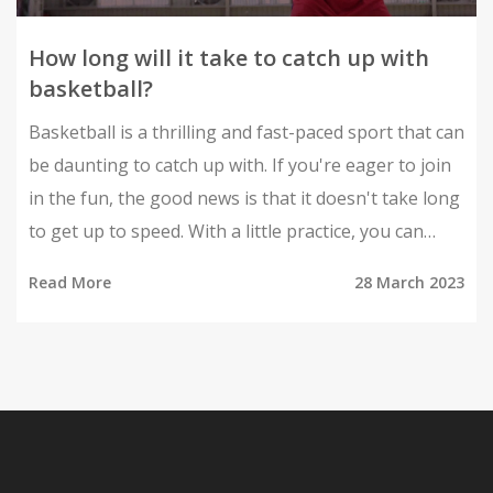
How long will it take to catch up with
basketball?
Basketball is a thrilling and fast-paced sport that can
be daunting to catch up with. If you're eager to join
in the fun, the good news is that it doesn't take long
to get up to speed. With a little practice, you can
start to feel like a pro in no time. Depending on your
Read More
28 March 2023
current fitness level and skill set, it could take
anywhere from a few weeks to a few months to get
the hang of the game. With regular practice and
dedication, you will soon be playing like a seasoned
pro. So don't be intimidated, just get out there and
start dribbling!