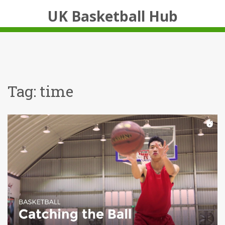
UK Basketball Hub
Tag: time