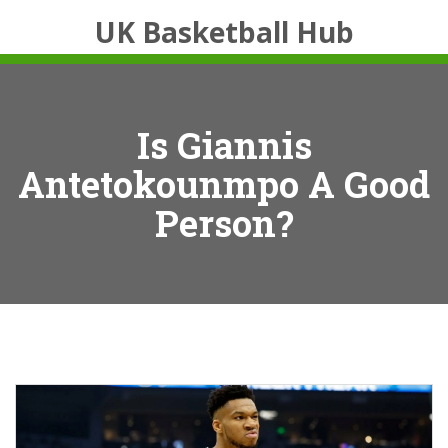
UK Basketball Hub
Is Giannis
Antetokounmpo A Good
Person?