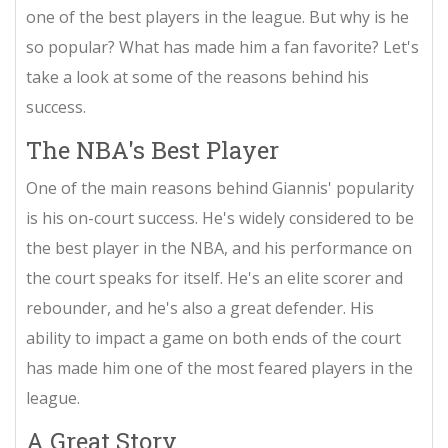
one of the best players in the league. But why is he
so popular? What has made him a fan favorite? Let's
take a look at some of the reasons behind his
success.
The NBA's Best Player
One of the main reasons behind Giannis' popularity
is his on-court success. He's widely considered to be
the best player in the NBA, and his performance on
the court speaks for itself. He's an elite scorer and
rebounder, and he's also a great defender. His
ability to impact a game on both ends of the court
has made him one of the most feared players in the
league.
A Great Story