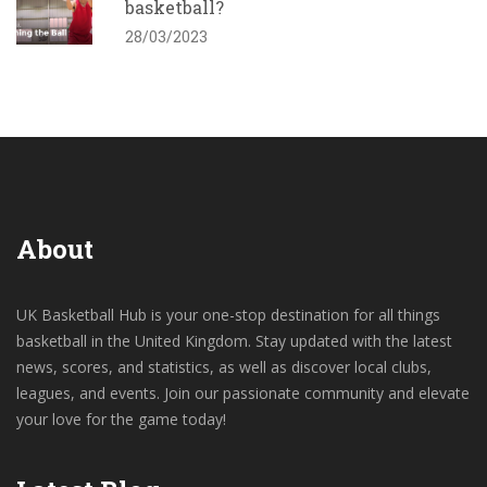
basketball?
28/03/2023
About
UK Basketball Hub is your one-stop destination for all things
basketball in the United Kingdom. Stay updated with the latest
news, scores, and statistics, as well as discover local clubs,
leagues, and events. Join our passionate community and elevate
your love for the game today!