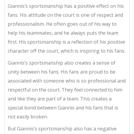
Giannis’s sportsmanship has a positive effect on his
fans. His attitude on the court is one of respect and
professionalism. He often goes out of his way to
help his teammates, and he always puts the team
first. His sportsmanship is a reflection of his positive
character off the court, which is inspiring to his fans.
Giannis’s sportsmanship also creates a sense of
unity between his fans. His fans are proud to be
associated with someone who is so professional and
respectful on the court. They feel connected to him
and like they are part of a team. This creates a
special bond between Giannis and his fans that is
not easily broken.
But Giannis’s sportsmanship also has a negative