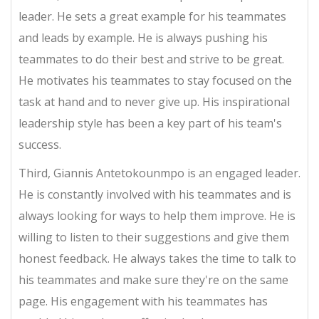
leader. He sets a great example for his teammates
and leads by example. He is always pushing his
teammates to do their best and strive to be great.
He motivates his teammates to stay focused on the
task at hand and to never give up. His inspirational
leadership style has been a key part of his team's
success.
Third, Giannis Antetokounmpo is an engaged leader.
He is constantly involved with his teammates and is
always looking for ways to help them improve. He is
willing to listen to their suggestions and give them
honest feedback. He always takes the time to talk to
his teammates and make sure they're on the same
page. His engagement with his teammates has