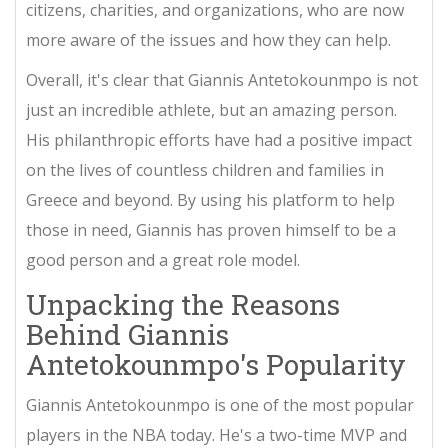
citizens, charities, and organizations, who are now
more aware of the issues and how they can help.
Overall, it's clear that Giannis Antetokounmpo is not
just an incredible athlete, but an amazing person.
His philanthropic efforts have had a positive impact
on the lives of countless children and families in
Greece and beyond. By using his platform to help
those in need, Giannis has proven himself to be a
good person and a great role model.
Unpacking the Reasons
Behind Giannis
Antetokounmpo's Popularity
Giannis Antetokounmpo is one of the most popular
players in the NBA today. He's a two-time MVP and