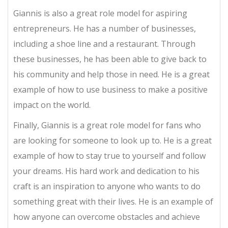
Giannis is also a great role model for aspiring
entrepreneurs. He has a number of businesses,
including a shoe line and a restaurant. Through
these businesses, he has been able to give back to
his community and help those in need. He is a great
example of how to use business to make a positive
impact on the world.
Finally, Giannis is a great role model for fans who
are looking for someone to look up to. He is a great
example of how to stay true to yourself and follow
your dreams. His hard work and dedication to his
craft is an inspiration to anyone who wants to do
something great with their lives. He is an example of
how anyone can overcome obstacles and achieve