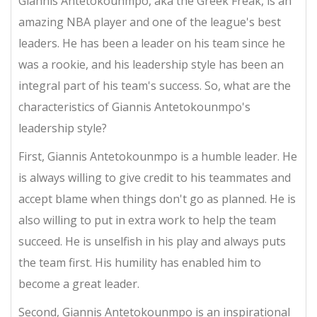
Giannis Antetokounmpo, aka the Greek Freak, is an
amazing NBA player and one of the league's best
leaders. He has been a leader on his team since he
was a rookie, and his leadership style has been an
integral part of his team's success. So, what are the
characteristics of Giannis Antetokounmpo's
leadership style?
First, Giannis Antetokounmpo is a humble leader. He
is always willing to give credit to his teammates and
accept blame when things don't go as planned. He is
also willing to put in extra work to help the team
succeed. He is unselfish in his play and always puts
the team first. His humility has enabled him to
become a great leader.
Second, Giannis Antetokounmpo is an inspirational