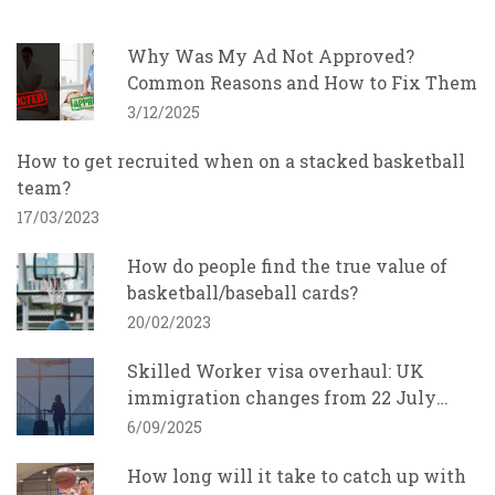
Why Was My Ad Not Approved?
Common Reasons and How to Fix Them
3/12/2025
How to get recruited when on a stacked basketball
team?
17/03/2023
How do people find the true value of
basketball/baseball cards?
20/02/2023
Skilled Worker visa overhaul: UK
immigration changes from 22 July
2025 and what employers must do
6/09/2025
How long will it take to catch up with