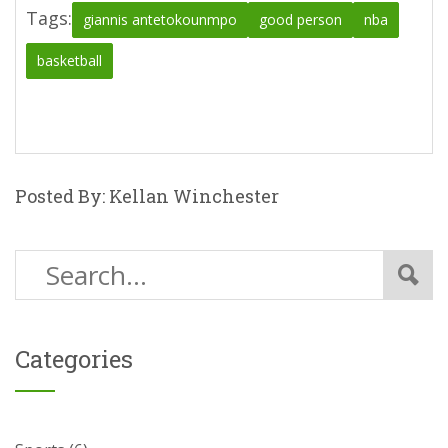
Tags:
giannis antetokounmpo
good person
nba
basketball
Posted By: Kellan Winchester
Categories