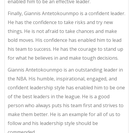
enabled him to be an effective leader.
Finally, Giannis Antetokounmpo is a confident leader.
He has the confidence to take risks and try new
things. He is not afraid to take chances and make
bold moves. His confidence has enabled him to lead
his team to success. He has the courage to stand up
for what he believes in and make tough decisions.
Giannis Antetokounmpo is an outstanding leader in
the NBA. His humble, inspirational, engaged, and
confident leadership style has enabled him to be one
of the best leaders in the league. He is a good
person who always puts his team first and strives to
make them better. He is an example for all of us to
follow and his leadership style should be
commended.