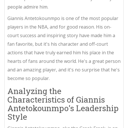
people admire him.
Giannis Antetokounmpo is one of the most popular
players in the NBA, and for good reason. His on-
court success and inspiring story have made him a
fan favorite, but it's his character and off-court
actions that have truly earned him his place in the
hearts of fans around the world. He's a great person
and an amazing player, and it's no surprise that he's
become so popular.
Analyzing the
Characteristics of Giannis
Antetokounmpo's Leadership
Style