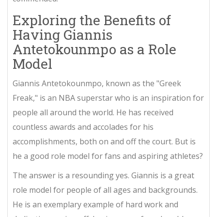
Exploring the Benefits of
Having Giannis
Antetokounmpo as a Role
Model
Giannis Antetokounmpo, known as the "Greek
Freak," is an NBA superstar who is an inspiration for
people all around the world. He has received
countless awards and accolades for his
accomplishments, both on and off the court. But is
he a good role model for fans and aspiring athletes?
The answer is a resounding yes. Giannis is a great
role model for people of all ages and backgrounds.
He is an exemplary example of hard work and