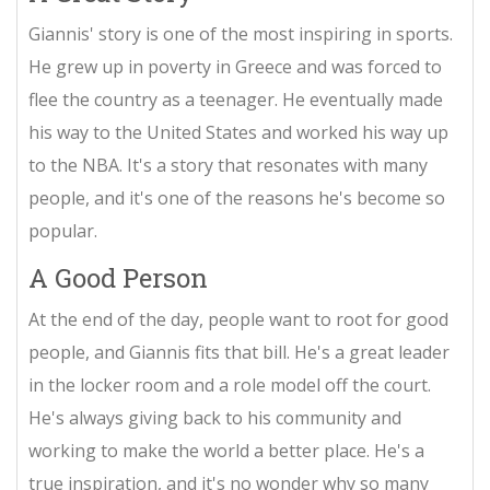
Giannis' story is one of the most inspiring in sports.
He grew up in poverty in Greece and was forced to
flee the country as a teenager. He eventually made
his way to the United States and worked his way up
to the NBA. It's a story that resonates with many
people, and it's one of the reasons he's become so
popular.
A Good Person
At the end of the day, people want to root for good
people, and Giannis fits that bill. He's a great leader
in the locker room and a role model off the court.
He's always giving back to his community and
working to make the world a better place. He's a
true inspiration, and it's no wonder why so many