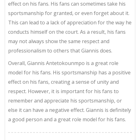
effect on his fans. His fans can sometimes take his
sportsmanship for granted, or even forget about it.
This can lead to a lack of appreciation for the way he
conducts himself on the court. As a result, his fans
may not always show the same respect and
professionalism to others that Giannis does.
Overall, Giannis Antetokounmpo is a great role
model for his fans. His sportsmanship has a positive
effect on his fans, creating a sense of unity and
respect. However, it is important for his fans to
remember and appreciate his sportsmanship, or
else it can have a negative effect. Giannis is definitely
a good person and a great role model for his fans.