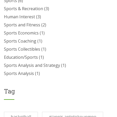
Sports
(6)
Sports & Recreation
(3)
Human Interest
(3)
Sports and Fitness
(2)
Sports Economics
(1)
Sports Coaching
(1)
Sports Collectibles
(1)
Education/Sports
(1)
Sports Analysis and Strategy
(1)
Sports Analysis
(1)
Tag
basketball
giannis antetokounmpo