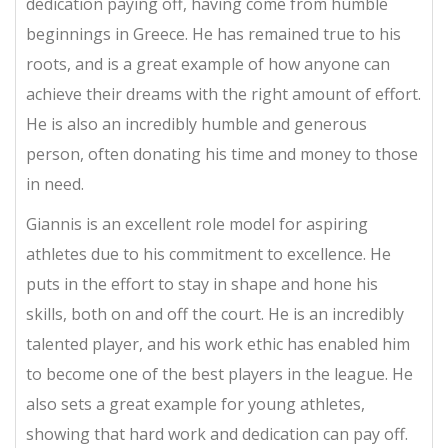
dedication paying off, having come from humble
beginnings in Greece. He has remained true to his
roots, and is a great example of how anyone can
achieve their dreams with the right amount of effort.
He is also an incredibly humble and generous
person, often donating his time and money to those
in need.
Giannis is an excellent role model for aspiring
athletes due to his commitment to excellence. He
puts in the effort to stay in shape and hone his
skills, both on and off the court. He is an incredibly
talented player, and his work ethic has enabled him
to become one of the best players in the league. He
also sets a great example for young athletes,
showing that hard work and dedication can pay off.