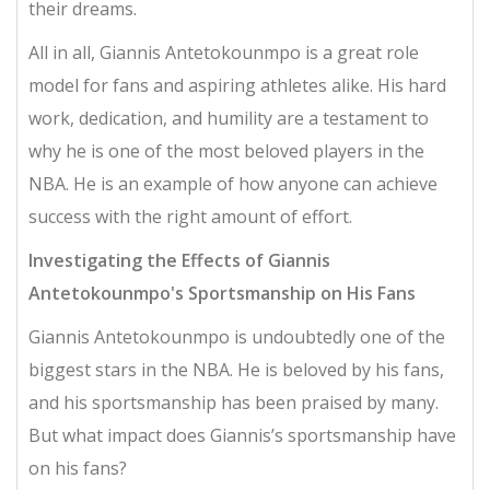
their dreams.
All in all, Giannis Antetokounmpo is a great role
model for fans and aspiring athletes alike. His hard
work, dedication, and humility are a testament to
why he is one of the most beloved players in the
NBA. He is an example of how anyone can achieve
success with the right amount of effort.
Investigating the Effects of Giannis
Antetokounmpo's Sportsmanship on His Fans
Giannis Antetokounmpo is undoubtedly one of the
biggest stars in the NBA. He is beloved by his fans,
and his sportsmanship has been praised by many.
But what impact does Giannis’s sportsmanship have
on his fans?