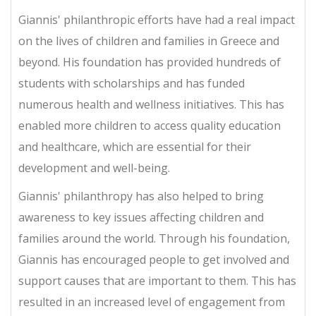
Giannis' philanthropic efforts have had a real impact
on the lives of children and families in Greece and
beyond. His foundation has provided hundreds of
students with scholarships and has funded
numerous health and wellness initiatives. This has
enabled more children to access quality education
and healthcare, which are essential for their
development and well-being.
Giannis' philanthropy has also helped to bring
awareness to key issues affecting children and
families around the world. Through his foundation,
Giannis has encouraged people to get involved and
support causes that are important to them. This has
resulted in an increased level of engagement from