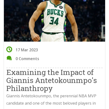
17 Mar 2023
0 Comments
Examining the Impact of
Giannis Antetokounmpo's
Philanthropy
Giannis Antetokounmpo, the perennial NBA MVP
candidate and one of the most beloved players in