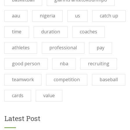
aau
nigeria
us
catch up
time
duration
coaches
athletes
professional
pay
good person
nba
recruiting
teamwork
competition
baseball
cards
value
Latest Post