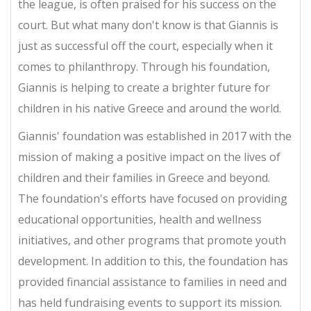
the league, is often praised for his success on the
court. But what many don't know is that Giannis is
just as successful off the court, especially when it
comes to philanthropy. Through his foundation,
Giannis is helping to create a brighter future for
children in his native Greece and around the world.
Giannis' foundation was established in 2017 with the
mission of making a positive impact on the lives of
children and their families in Greece and beyond.
The foundation's efforts have focused on providing
educational opportunities, health and wellness
initiatives, and other programs that promote youth
development. In addition to this, the foundation has
provided financial assistance to families in need and
has held fundraising events to support its mission.