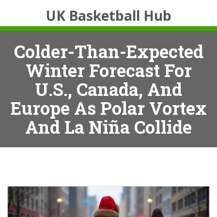
UK Basketball Hub
Colder-Than-Expected
Winter Forecast For
U.S., Canada, And
Europe As Polar Vortex
And La Niña Collide