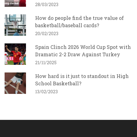
28/03/2023
How do people find the true value of
basketball/baseball cards?
20/02/2023
Spain Clinch 2026 World Cup Spot with
Dramatic 2-2 Draw Against Turkey
21/11/2025
How hard is it just to standout in High
School Basketball?
13/02/2023