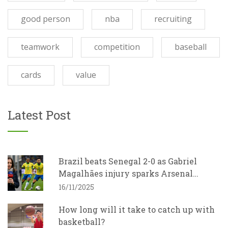
good person
nba
recruiting
teamwork
competition
baseball
cards
value
Latest Post
Brazil beats Senegal 2-0 as Gabriel
Magalhães injury sparks Arsenal
concern
16/11/2025
How long will it take to catch up with
basketball?