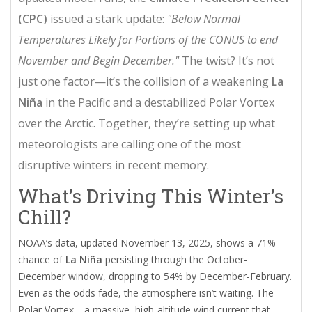
(CPC)
issued a stark update:
"Below Normal
Temperatures Likely for Portions of the CONUS to end
November and Begin December."
The twist? It’s not
just one factor—it’s the collision of a weakening
La
Niña
in the Pacific and a destabilized
Polar Vortex
over the Arctic. Together, they’re setting up what
meteorologists are calling one of the most
disruptive winters in recent memory.
What’s Driving This Winter’s
Chill?
NOAA’s data, updated November 13, 2025, shows a 71%
chance of
La Niña
persisting through the October-
December window, dropping to 54% by December-February.
Even as the odds fade, the atmosphere isn’t waiting. The
Polar Vortex
—a massive, high-altitude wind current that