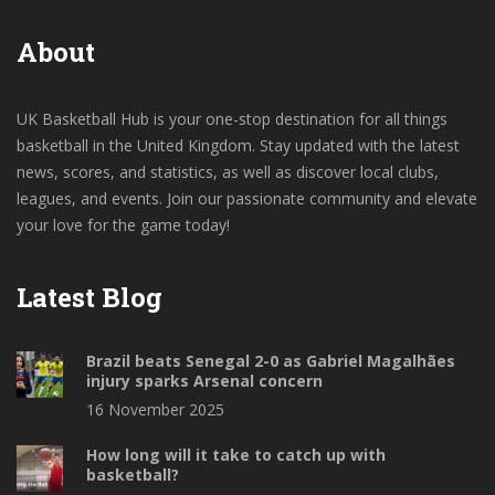
About
UK Basketball Hub is your one-stop destination for all things
basketball in the United Kingdom. Stay updated with the latest
news, scores, and statistics, as well as discover local clubs,
leagues, and events. Join our passionate community and elevate
your love for the game today!
Latest Blog
Brazil beats Senegal 2-0 as Gabriel Magalhães
injury sparks Arsenal concern
16 November 2025
How long will it take to catch up with
basketball?