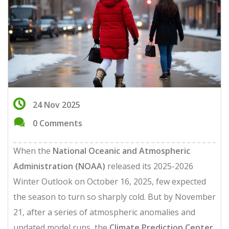
24 Nov 2025
0 Comments
When the
National Oceanic and Atmospheric
Administration (NOAA)
released its 2025-2026
Winter Outlook on October 16, 2025, few expected
the season to turn so sharply cold. But by November
21, after a series of atmospheric anomalies and
updated model runs, the
Climate Prediction Center