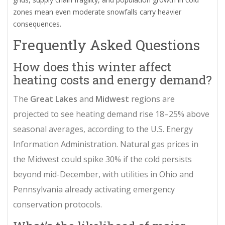
zones mean even moderate snowfalls carry heavier
consequences.
Frequently Asked Questions
How does this winter affect
heating costs and energy demand?
The
Great Lakes
and
Midwest
regions are
projected to see heating demand rise 18–25% above
seasonal averages, according to the U.S. Energy
Information Administration. Natural gas prices in
the Midwest could spike 30% if the cold persists
beyond mid-December, with utilities in Ohio and
Pennsylvania already activating emergency
conservation protocols.