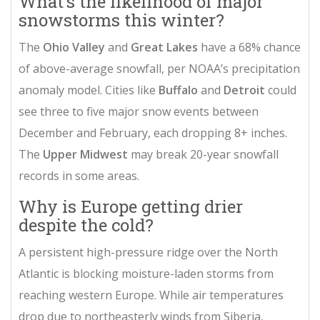
What’s the likelihood of major
snowstorms this winter?
The
Ohio Valley
and
Great Lakes
have a 68% chance
of above-average snowfall, per NOAA’s precipitation
anomaly model. Cities like
Buffalo
and
Detroit
could
see three to five major snow events between
December and February, each dropping 8+ inches.
The
Upper Midwest
may break 20-year snowfall
records in some areas.
Why is Europe getting drier
despite the cold?
A persistent high-pressure ridge over the North
Atlantic is blocking moisture-laden storms from
reaching western Europe. While air temperatures
drop due to northeasterly winds from Siberia,