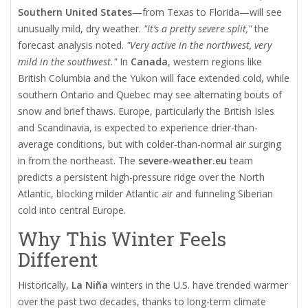
Southern United States
—from Texas to Florida—will see
unusually mild, dry weather.
"It’s a pretty severe split,"
the
forecast analysis noted.
"Very active in the northwest, very
mild in the southwest."
In
Canada
, western regions like
British Columbia and the Yukon will face extended cold, while
southern Ontario and Quebec may see alternating bouts of
snow and brief thaws. Europe, particularly the British Isles
and Scandinavia, is expected to experience drier-than-
average conditions, but with colder-than-normal air surging
in from the northeast. The
severe-weather.eu
team
predicts a persistent high-pressure ridge over the North
Atlantic, blocking milder Atlantic air and funneling Siberian
cold into central Europe.
Why This Winter Feels
Different
Historically,
La Niña
winters in the U.S. have trended warmer
over the past two decades, thanks to long-term climate