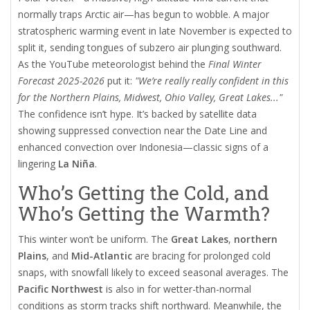
normally traps Arctic air—has begun to wobble. A major
stratospheric warming event in late November is expected to
split it, sending tongues of subzero air plunging southward.
As the YouTube meteorologist behind the
Final Winter
Forecast 2025-2026
put it:
"We’re really really confident in this
for the Northern Plains, Midwest, Ohio Valley, Great Lakes..."
The confidence isn’t hype. It’s backed by satellite data
showing suppressed convection near the Date Line and
enhanced convection over Indonesia—classic signs of a
lingering
La Niña
.
Who’s Getting the Cold, and
Who’s Getting the Warmth?
This winter won’t be uniform. The
Great Lakes
,
northern
Plains
, and
Mid-Atlantic
are bracing for prolonged cold
snaps, with snowfall likely to exceed seasonal averages. The
Pacific Northwest
is also in for wetter-than-normal
conditions as storm tracks shift northward. Meanwhile, the