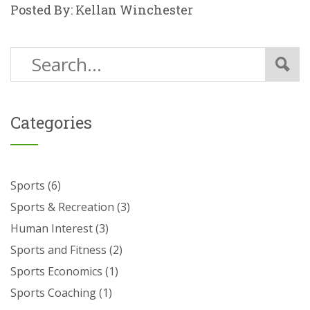
Posted By: Kellan Winchester
Categories
Sports
(6)
Sports & Recreation
(3)
Human Interest
(3)
Sports and Fitness
(2)
Sports Economics
(1)
Sports Coaching
(1)