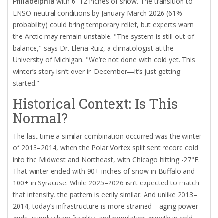
Philadelphia
with 6–12 inches of snow. The transition to
ENSO-neutral conditions by January-March 2026 (61%
probability) could bring temporary relief, but experts warn
the Arctic may remain unstable. "The system is still out of
balance," says Dr. Elena Ruiz, a climatologist at the
University of Michigan. "We’re not done with cold yet. This
winter’s story isn’t over in December—it’s just getting
started."
Historical Context: Is This
Normal?
The last time a similar combination occurred was the winter
of 2013–2014, when the
Polar Vortex
split sent record cold
into the Midwest and Northeast, with Chicago hitting -27°F.
That winter ended with 90+ inches of snow in Buffalo and
100+ in Syracuse. While 2025–2026 isn’t expected to match
that intensity, the pattern is eerily similar. And unlike 2013–
2014, today’s infrastructure is more strained—aging power
grids, supply chain fragility, and population growth in cold