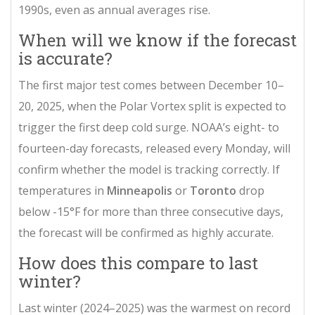
1990s, even as annual averages rise.
When will we know if the forecast
is accurate?
The first major test comes between December 10–
20, 2025, when the
Polar Vortex
split is expected to
trigger the first deep cold surge. NOAA’s eight- to
fourteen-day forecasts, released every Monday, will
confirm whether the model is tracking correctly. If
temperatures in
Minneapolis
or
Toronto
drop
below -15°F for more than three consecutive days,
the forecast will be confirmed as highly accurate.
How does this compare to last
winter?
Last winter (2024–2025) was the warmest on record