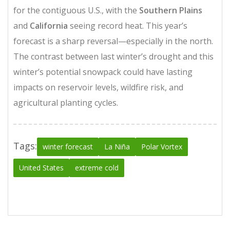
for the contiguous U.S., with the
Southern Plains
and
California
seeing record heat. This year’s
forecast is a sharp reversal—especially in the north.
The contrast between last winter’s drought and this
winter’s potential snowpack could have lasting
impacts on reservoir levels, wildfire risk, and
agricultural planting cycles.
Tags:
winter forecast
La Niña
Polar Vortex
United States
extreme cold