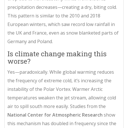
precipitation decreases—creating a dry, biting cold.
This pattern is similar to the 2010 and 2018
European winters, which saw record low rainfall in
the UK and France, even as snow blanketed parts of
Germany and Poland.
Is climate change making this
worse?
Yes—paradoxically. While global warming reduces
the frequency of extreme cold, it’s increasing the
instability of the
Polar Vortex
. Warmer Arctic
temperatures weaken the jet stream, allowing cold
air to spill south more easily. Studies from the
National Center for Atmospheric Research
show
this mechanism has doubled in frequency since the