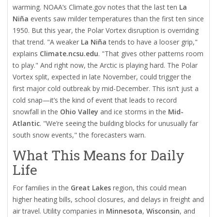
warming. NOAA’s Climate.gov notes that the last ten
La
Niña
events saw milder temperatures than the first ten since
1950. But this year, the
Polar Vortex
disruption is overriding
that trend. "A weaker
La Niña
tends to have a looser grip,"
explains
Climate.ncsu.edu
. "That gives other patterns room
to play." And right now, the Arctic is playing hard. The
Polar
Vortex
split, expected in late November, could trigger the
first major cold outbreak by mid-December. This isn’t just a
cold snap—it’s the kind of event that leads to record
snowfall in the
Ohio Valley
and ice storms in the
Mid-
Atlantic
. "We’re seeing the building blocks for unusually far
south snow events," the forecasters warn.
What This Means for Daily
Life
For families in the
Great Lakes
region, this could mean
higher heating bills, school closures, and delays in freight and
air travel. Utility companies in
Minnesota
,
Wisconsin
, and