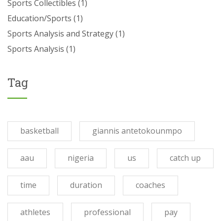
Sports Collectibles
(1)
Education/Sports
(1)
Sports Analysis and Strategy
(1)
Sports Analysis
(1)
Tag
basketball
giannis antetokounmpo
aau
nigeria
us
catch up
time
duration
coaches
athletes
professional
pay