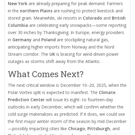
New York
are already preparing for peak demand. Farmers
in the
northern Plains
are rushing to protect livestock and
stored grain. Meanwhile, ski resorts in
Colorado
and
British
Columbia
are celebrating early snowpacks—some reporting
over 30 inches by Thanksgiving. In Europe, energy providers
in
Germany
and
Poland
are stockpiling natural gas,
anticipating higher imports from Norway and the Nord
Stream corridor. The
UK
is bracing for wind-driven power
outages as storms shift away from the Atlantic.
What Comes Next?
The next critical window is December 10–20, 2025, when the
Polar Vortex
split is expected to manifest. The
Climate
Prediction Center
will issue its eight- to fourteen-day
outlooks in early December, which will confirm whether the
cold surge materializes as predicted. If it does, we could see
the first major winter storm of the season by mid-December
—possibly impacting cities like
Chicago
,
Pittsburgh
, and