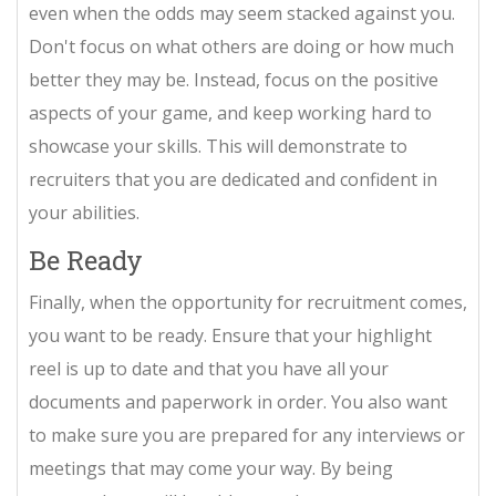
even when the odds may seem stacked against you.
Don't focus on what others are doing or how much
better they may be. Instead, focus on the positive
aspects of your game, and keep working hard to
showcase your skills. This will demonstrate to
recruiters that you are dedicated and confident in
your abilities.
Be Ready
Finally, when the opportunity for recruitment comes,
you want to be ready. Ensure that your highlight
reel is up to date and that you have all your
documents and paperwork in order. You also want
to make sure you are prepared for any interviews or
meetings that may come your way. By being