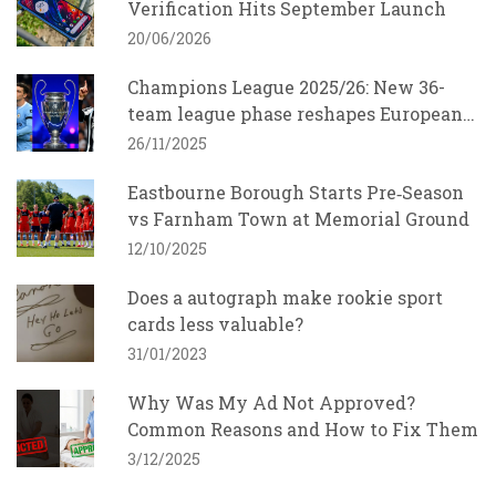
Verification Hits September Launch
20/06/2026
Champions League 2025/26: New 36-
team league phase reshapes European
football
26/11/2025
Eastbourne Borough Starts Pre‑Season
vs Farnham Town at Memorial Ground
12/10/2025
Does a autograph make rookie sport
cards less valuable?
31/01/2023
Why Was My Ad Not Approved?
Common Reasons and How to Fix Them
3/12/2025