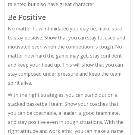
talented but also have great character.
Be Positive
No matter how intimidated you may be, make sure
to stay positive. Show that you can stay focused and
motivated even when the competition is tough. No
matter how hard the game may get, stay confident
and keep your head up. This will show that you can
stay composed under pressure and keep the team
spirit alive.
With the right strategies, you can stand out on a
stacked basketball team. Show your coaches that
you can be coachable, a leader, a good teammate,
and stay positive even in tough situations. With the
right attitude and work ethic, you can make a name