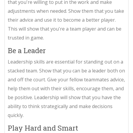
that you're willing to put in the work and make
adjustments when needed. Show them that you take
their advice and use it to become a better player.
This will show that you're a team player and can be
trusted in game.
Be a Leader
Leadership skills are essential for standing out on a
stacked team. Show that you can be a leader both on
and off the court. Give your fellow teammates advice,
help them out with their skills, encourage them, and
be positive. Leadership will show that you have the
ability to think strategically and make decisions
quickly.
Play Hard and Smart