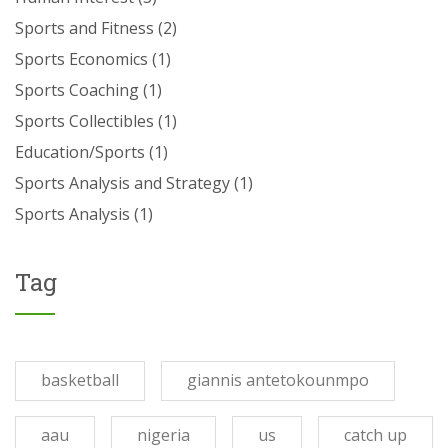
Sports and Fitness
(2)
Sports Economics
(1)
Sports Coaching
(1)
Sports Collectibles
(1)
Education/Sports
(1)
Sports Analysis and Strategy
(1)
Sports Analysis
(1)
Tag
basketball
giannis antetokounmpo
aau
nigeria
us
catch up