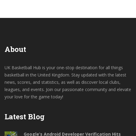
About
UK Basketball Hub is your one-stop destination for all things
basketball in the United Kingdom. Stay updated with the latest
news, scores, and statistics, as well as discover local clubs,
leagues, and events. Join our passionate community and elevate
your love for the game today!
Latest Blog
Google’s Android Developer Verification Hits