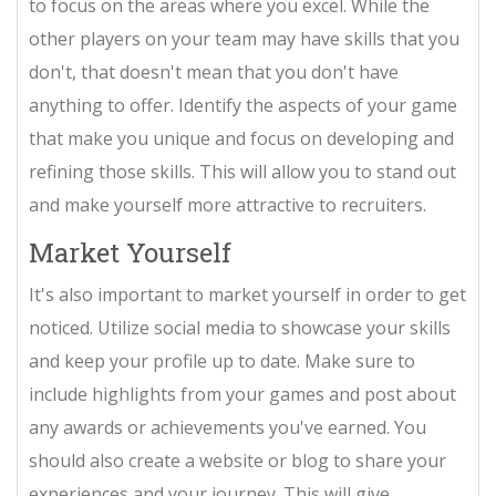
to focus on the areas where you excel. While the
other players on your team may have skills that you
don't, that doesn't mean that you don't have
anything to offer. Identify the aspects of your game
that make you unique and focus on developing and
refining those skills. This will allow you to stand out
and make yourself more attractive to recruiters.
Market Yourself
It's also important to market yourself in order to get
noticed. Utilize social media to showcase your skills
and keep your profile up to date. Make sure to
include highlights from your games and post about
any awards or achievements you've earned. You
should also create a website or blog to share your
experiences and your journey. This will give