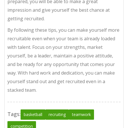
prepared, you will be able to make a great
impression and give yourself the best chance at
getting recruited.
By following these tips, you can make yourself more
recruitable even when your team is already loaded
with talent. Focus on your strengths, market
yourself, be a leader, maintain a positive attitude,
and be ready for any opportunity that comes your
way. With hard work and dedication, you can make
yourself stand out and get recruited even in a
stacked team.
Tags:
basketball
recruiting
teamwork
competition