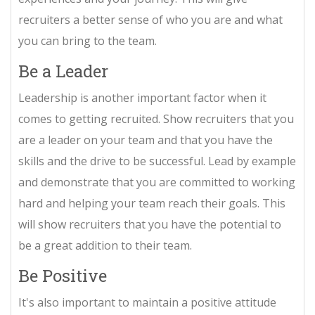
recruiters a better sense of who you are and what
you can bring to the team.
Be a Leader
Leadership is another important factor when it
comes to getting recruited. Show recruiters that you
are a leader on your team and that you have the
skills and the drive to be successful. Lead by example
and demonstrate that you are committed to working
hard and helping your team reach their goals. This
will show recruiters that you have the potential to
be a great addition to their team.
Be Positive
It's also important to maintain a positive attitude