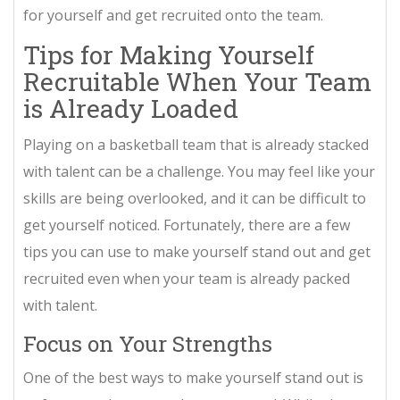
for yourself and get recruited onto the team.
Tips for Making Yourself
Recruitable When Your Team
is Already Loaded
Playing on a basketball team that is already stacked
with talent can be a challenge. You may feel like your
skills are being overlooked, and it can be difficult to
get yourself noticed. Fortunately, there are a few
tips you can use to make yourself stand out and get
recruited even when your team is already packed
with talent.
Focus on Your Strengths
One of the best ways to make yourself stand out is