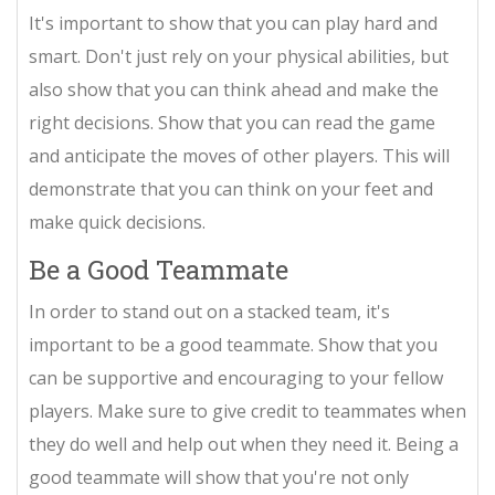
It's important to show that you can play hard and
smart. Don't just rely on your physical abilities, but
also show that you can think ahead and make the
right decisions. Show that you can read the game
and anticipate the moves of other players. This will
demonstrate that you can think on your feet and
make quick decisions.
Be a Good Teammate
In order to stand out on a stacked team, it's
important to be a good teammate. Show that you
can be supportive and encouraging to your fellow
players. Make sure to give credit to teammates when
they do well and help out when they need it. Being a
good teammate will show that you're not only