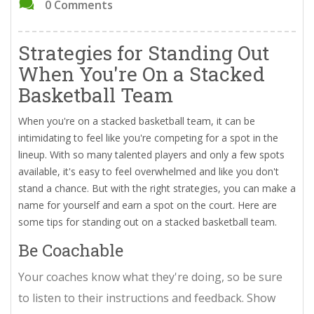
0 Comments
Strategies for Standing Out
When You're On a Stacked
Basketball Team
When you're on a stacked basketball team, it can be
intimidating to feel like you're competing for a spot in the
lineup. With so many talented players and only a few spots
available, it's easy to feel overwhelmed and like you don't
stand a chance. But with the right strategies, you can make a
name for yourself and earn a spot on the court. Here are
some tips for standing out on a stacked basketball team.
Be Coachable
Your coaches know what they're doing, so be sure
to listen to their instructions and feedback. Show