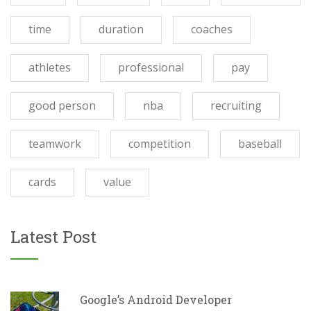
time
duration
coaches
athletes
professional
pay
good person
nba
recruiting
teamwork
competition
baseball
cards
value
Latest Post
Google’s Android Developer