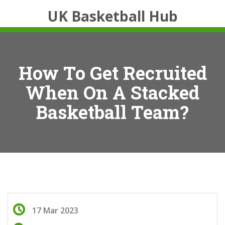
UK Basketball Hub
How To Get Recruited
When On A Stacked
Basketball Team?
17 Mar 2023