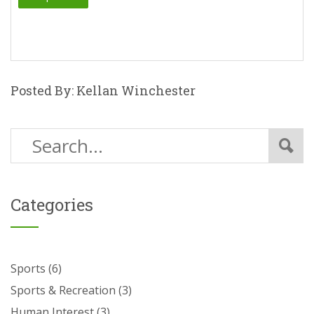
Posted By: Kellan Winchester
Categories
Sports
(6)
Sports & Recreation
(3)
Human Interest
(3)