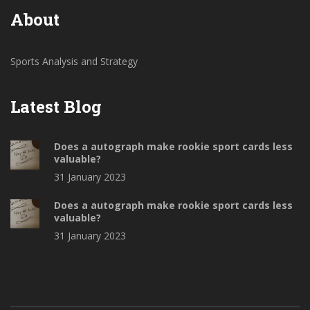
more difficult for him to dominate the game.
About
Sports Analysis and Strategy
Latest Blog
Does a autograph make rookie sport cards less
valuable?
31 January 2023
Does a autograph make rookie sport cards less
valuable?
31 January 2023