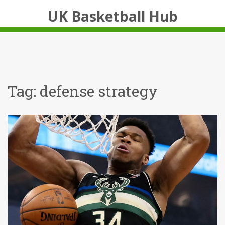
UK Basketball Hub
Tag: defense strategy