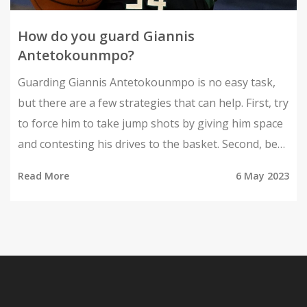
How do you guard Giannis
Antetokounmpo?
Guarding Giannis Antetokounmpo is no easy task,
but there are a few strategies that can help. First, try
to force him to take jump shots by giving him space
and contesting his drives to the basket. Second, be
ready for help defense by communicating with
Read More
6 May 2023
teammates and anticipating his moves. Third, use
physicality to disrupt his rhythm and make him
uncomfortable on the court. Lastly, study his
tendencies and weaknesses to exploit them during
the game. Remember, no one can completely shut
down Giannis, but these tips can at least make it